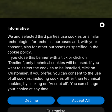
Informative
We and selected third parties use cookies or similar
technologies for technical purposes and, with your
consent, also for other purposes as specified in the
cookie policy
.
If you close this banner with a tick or click on
"Decline", only technical cookies will be used. If you
want to select the cookies to be installed, click on
'Customise'. If you prefer, you can consent to the use
of all cookies, including cookies other than technical
cookies, by clicking on "Accept all". You can change
your choice at any time.
Decline
Accept All
Customise